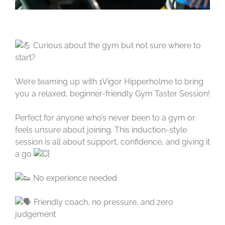
Curious about the gym but not sure where to
start?
We’re teaming up with 1Vigor Hipperholme to bring
you a relaxed, beginner-friendly Gym Taster Session!
Perfect for anyone who’s never been to a gym or
feels unsure about joining. This induction-style
session is all about support, confidence, and giving it
a go
No experience needed
Friendly coach, no pressure, and zero
judgement