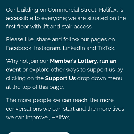
Our building on Commercial Street, Halifax, is
accessible to everyone; we are situated on the
first floor with lift and stair access.
Please like, share and follow our pages on
Facebook, Instagram, LinkedIn and TikTok.
Why not join our
Member’s Lottery, run an
event
or explore other ways to support us by
clicking on the
Support Us
drop down menu
at the top of this page.
The more people we can reach, the more
conversations we can start and the more lives
we can improve., Halifax,