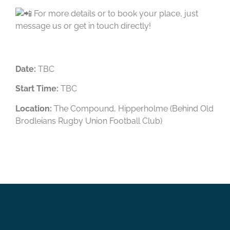
For more details or to book your place, just
message us or get in touch directly!
Date:
TBC
Start Time:
TBC
Location:
The Compound, Hipperholme (Behind Old
Brodleians Rugby Union Football Club)