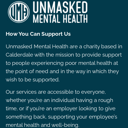
How You Can Support Us
Unmasked Mental Health are a charity based in
Calderdale with the mission to provide support
to people experiencing poor mental health at
the point of need and in the way in which they
wish to be supported.
Our services are accessible to everyone,
whether you’re an individual having a rough
time, or if you’re an employer looking to give
something back, supporting your employee’s
mental health and well-being.