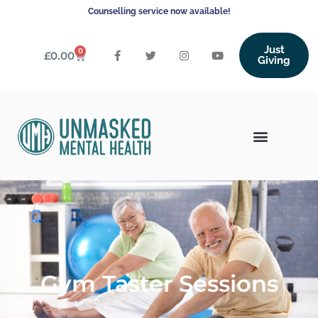
Counselling service now available!
Just
0
£
0.00
Giving
Gym Taster Sessions