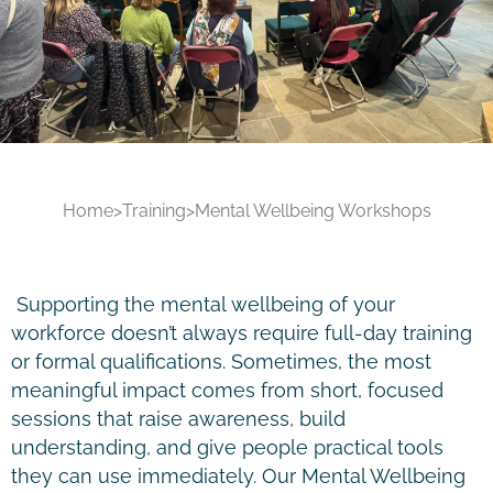
Home
>
Training
>
Mental Wellbeing Workshops
Supporting the mental wellbeing of your
workforce doesn’t always require full-day training
or formal qualifications. Sometimes, the most
meaningful impact comes from short, focused
sessions that raise awareness, build
understanding, and give people practical tools
they can use immediately. Our Mental Wellbeing