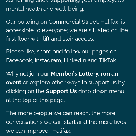
mental health and well-being.
Our building on Commercial Street, Halifax, is
accessible to everyone; we are situated on the
first floor with lift and stair access.
Please like, share and follow our pages on
Facebook, Instagram, LinkedIn and TikTok.
Why not join our
Member’s Lottery, run an
event
or explore other ways to support us by
clicking on the
Support Us
drop down menu
at the top of this page.
The more people we can reach, the more
conversations we can start and the more lives
we can improve., Halifax,