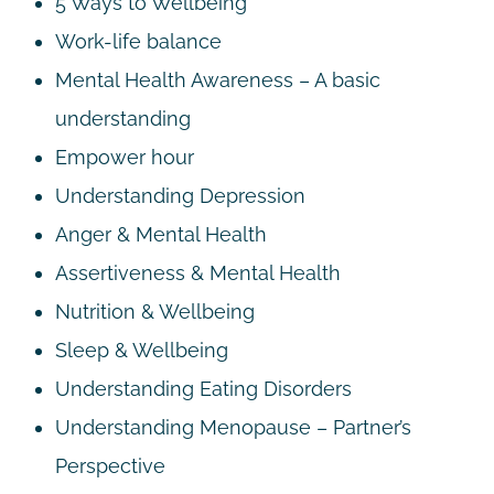
5 Ways to Wellbeing
Work-life balance
Mental Health Awareness – A basic
understanding
Empower hour
Understanding Depression
Anger & Mental Health
Assertiveness & Mental Health
Nutrition & Wellbeing
Sleep & Wellbeing
Understanding Eating Disorders
Understanding Menopause – Partner’s
Perspective