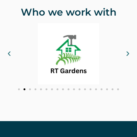
Who we work with