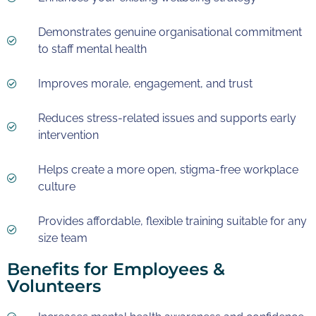
Demonstrates genuine organisational commitment
to staff mental health
Improves morale, engagement, and trust
Reduces stress-related issues and supports early
intervention
Helps create a more open, stigma-free workplace
culture
Provides affordable, flexible training suitable for any
size team
Benefits for Employees &
Volunteers