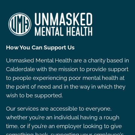
How You Can Support Us
Unmasked Mental Health are a charity based in
Calderdale with the mission to provide support
to people experiencing poor mental health at
the point of need and in the way in which they
wish to be supported.
Our services are accessible to everyone,
whether you’re an individual having a rough
time, or if you’re an employer looking to give
something back, supporting your employee’s