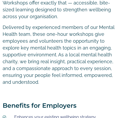
Workshops offer exactly that — accessible, bite-
sized learning designed to strengthen wellbeing
across your organisation.
Delivered by experienced members of our Mental
Health team, these one-hour workshops give
employees and volunteers the opportunity to
explore key mental health topics in an engaging,
supportive environment. As a local mental health
charity, we bring real insight, practical experience,
and a compassionate approach to every session,
ensuring your people feel informed, empowered,
and understood.
Benefits for Employers
Enhances your existing wellbeing strategy