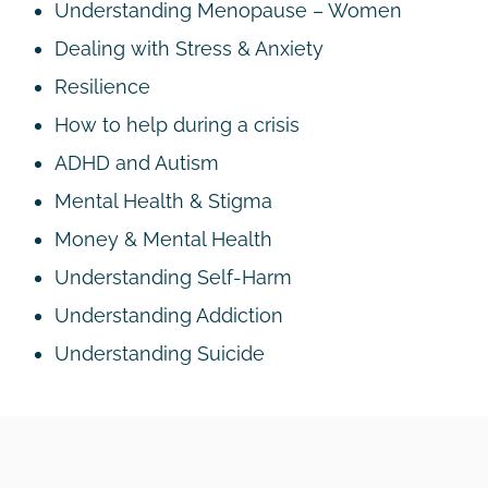
Understanding Menopause – Women
Dealing with Stress & Anxiety
Resilience
How to help during a crisis
ADHD and Autism
Mental Health & Stigma
Money & Mental Health
Understanding Self-Harm
Understanding Addiction
Understanding Suicide