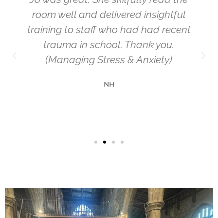
room well and delivered insightful
training to staff who had had recent
trauma in school. Thank you.
(Managing Stress & Anxiety)
NH