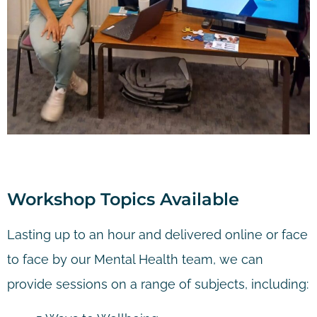
Workshop Topics Available
Lasting up to an hour and delivered online or face
to face by our Mental Health team, we can
provide sessions on a range of subjects, including: