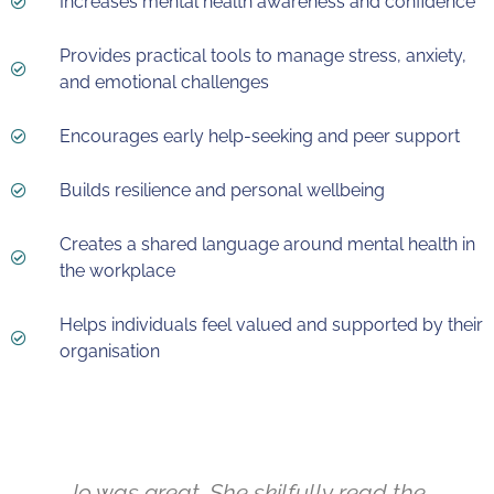
Increases mental health awareness and confidence
Provides practical tools to manage stress, anxiety,
and emotional challenges
Encourages early help-seeking and peer support
Builds resilience and personal wellbeing
Creates a shared language around mental health in
the workplace
Helps individuals feel valued and supported by their
organisation
Jo was great. She skilfully read the