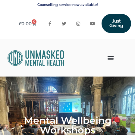
Counselling service now available!
Just
0
£
0.00
Giving
Mental Wellbeing
Workshops