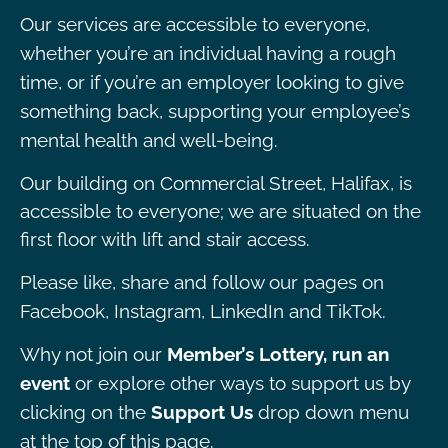
Our services are accessible to everyone,
whether you’re an individual having a rough
time, or if you’re an employer looking to give
something back, supporting your employee’s
mental health and well-being.
Our building on Commercial Street, Halifax, is
accessible to everyone; we are situated on the
first floor with lift and stair access.
Please like, share and follow our pages on
Facebook, Instagram, LinkedIn and TikTok.
Why not join our
Member’s Lottery, run an
event
or explore other ways to support us by
clicking on the
Support Us
drop down menu
at the top of this page.