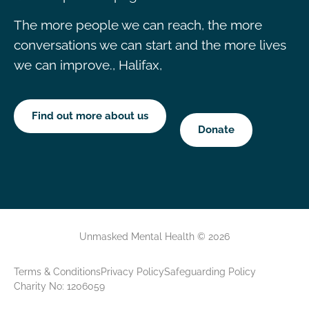
The more people we can reach, the more
conversations we can start and the more lives
we can improve., Halifax,
Find out more about us
Donate
Unmasked Mental Health © 2026
Terms & Conditions
Privacy Policy
Safeguarding Policy
Charity No: 1206059