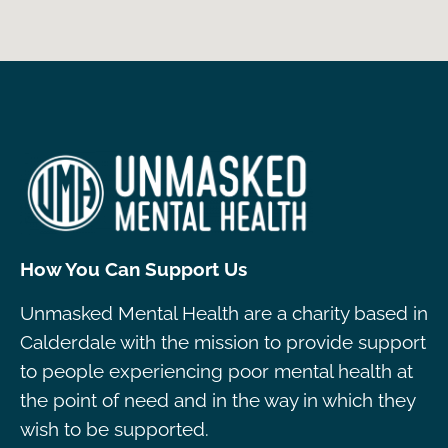
How You Can Support Us
Unmasked Mental Health are a charity based in
Calderdale with the mission to provide support
to people experiencing poor mental health at
the point of need and in the way in which they
wish to be supported.