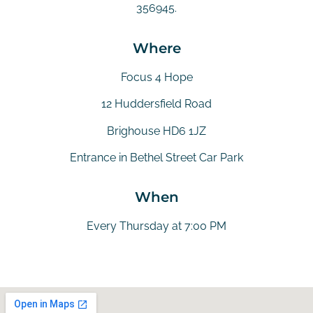
356945.
Where
Focus 4 Hope
12 Huddersfield Road
Brighouse HD6 1JZ
Entrance in Bethel Street Car Park
When
Every Thursday at 7:00 PM