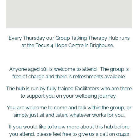
Every Thursday our Group Talking Therapy Hub runs
at the Focus 4 Hope Centre in Brighouse.
Anyone aged 18+ is welcome to attend. The group is
free of charge and there is refreshments available.
The hub is run by fully trained Facilitators who are there
to support you on your wellbeing journey.
You are welcome to come and talk within the group, or
simply just sit and listen, whatever works for you.
If you would like to know more about this hub before
you attend, please feel free to give us a call on 01422