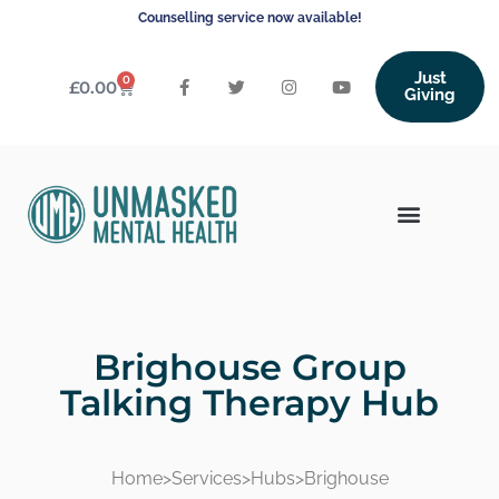
Counselling service now available!
Just
0
£
0.00
Giving
Brighouse Group
Talking Therapy Hub
Home
>
Services
>
Hubs
>
Brighouse