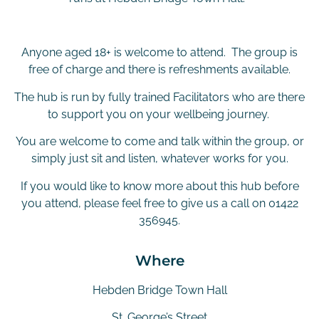
Anyone aged 18+ is welcome to attend. The group is
free of charge and there is refreshments available.
The hub is run by fully trained Facilitators who are there
to support you on your wellbeing journey.
You are welcome to come and talk within the group, or
simply just sit and listen, whatever works for you.
If you would like to know more about this hub before
you attend, please feel free to give us a call on 01422
356945.
Where
Hebden Bridge Town Hall
St. George’s Street