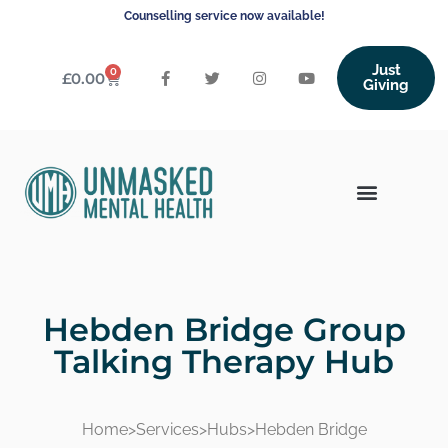
Counselling service now available!
Just
0
£
0.00
Giving
Hebden Bridge Group
Talking Therapy Hub
Home
>
Services
>
Hubs
>
Hebden Bridge