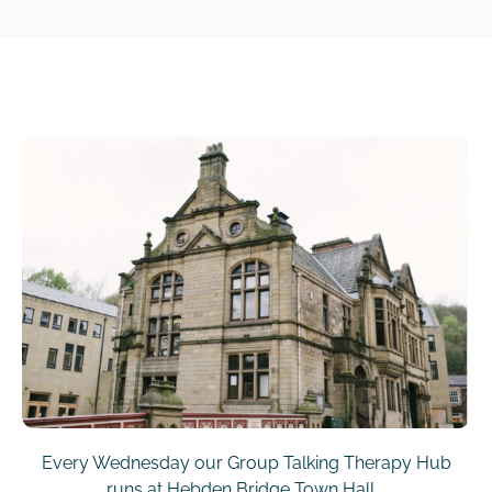
Every Wednesday our Group Talking Therapy Hub
runs at Hebden Bridge Town Hall.