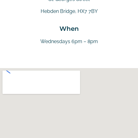
Hebden Bridge, HX7 7BY
When
Wednesdays 6pm – 8pm