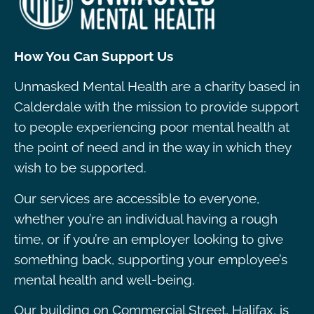
How You Can Support Us
Unmasked Mental Health are a charity based in
Calderdale with the mission to provide support
to people experiencing poor mental health at
the point of need and in the way in which they
wish to be supported.
Our services are accessible to everyone,
whether you’re an individual having a rough
time, or if you’re an employer looking to give
something back, supporting your employee’s
mental health and well-being.
Our building on Commercial Street, Halifax, is