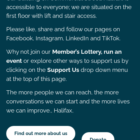
accessible to everyone; we are situated on the
first floor with lift and stair access.
Please like, share and follow our pages on
Facebook, Instagram, LinkedIn and TikTok.
Why not join our
Member’s Lottery, run an
event
or explore other ways to support us by
clicking on the
Support Us
drop down menu
at the top of this page.
The more people we can reach, the more
conversations we can start and the more lives
we can improve., Halifax,
Find out more about us
Donate