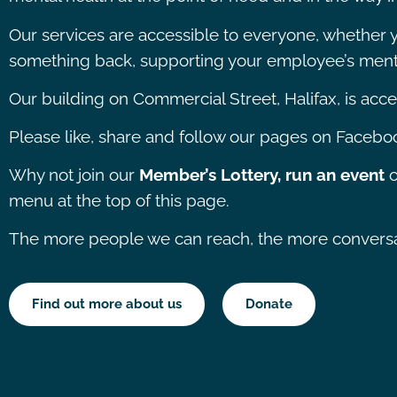
Our services are accessible to everyone, whether yo
something back, supporting your employee’s menta
Our building on Commercial Street, Halifax, is access
Please like, share and follow our pages on Faceboo
Why not join our
Member’s Lottery, run an event
o
menu at the top of this page.
The more people we can reach, the more conversati
Find out more about us
Donate