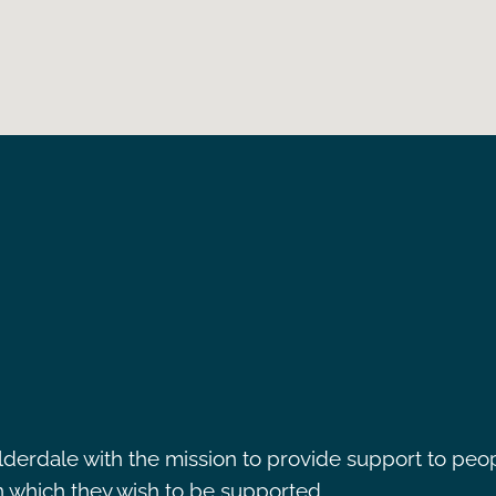
lderdale with the mission to provide support to peo
in which they wish to be supported.