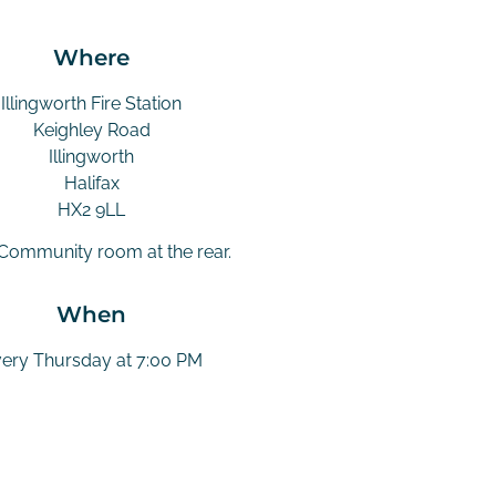
Where
Illingworth Fire Station
Keighley Road
Illingworth
Halifax
HX2 9LL
 Community room at the rear.
When
ery Thursday at 7:00 PM