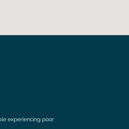
ple experiencing poor