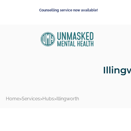
Counselling service now available!
Illin
Home
>
Services
>
Hubs
>
Illingworth