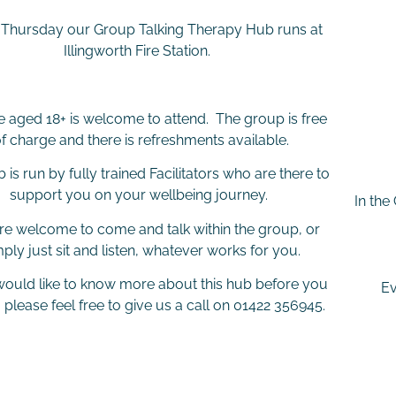
 Thursday our Group Talking Therapy Hub runs at
Illingworth Fire Station.
 aged 18+ is welcome to attend. The group is free
f charge and there is refreshments available.
 is run by fully trained Facilitators who are there to
support you on your wellbeing journey.
In the
re welcome to come and talk within the group, or
mply just sit and listen, whatever works for you.
 would like to know more about this hub before you
Ev
 please feel free to give us a call on 01422 356945.