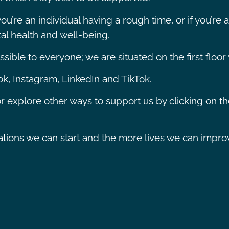
u’re an individual having a rough time, or if you’re
l health and well-being.
ible to everyone; we are situated on the first floor w
k, Instagram, LinkedIn and TikTok.
r explore other ways to support us by clicking on t
ons we can start and the more lives we can improve