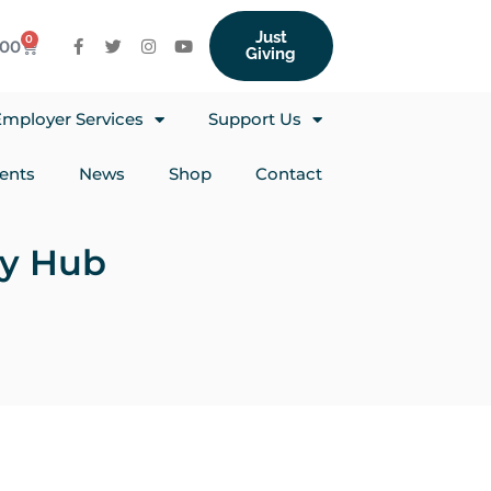
Just
0
.00
Giving
mployer Services
Support Us
ents
News
Shop
Contact
py Hub