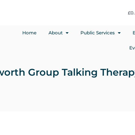
£
0
Home
About
Public Services
E
Ev
gworth Group Talking Thera