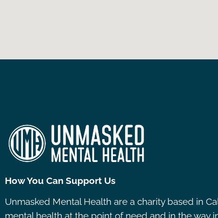
How You Can Support Us
Unmasked Mental Health are a charity based in Ca
mental health at the point of need and in the way 