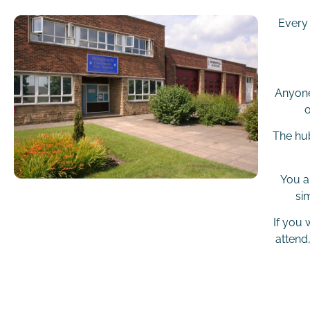
Every
Anyone
o
The hub
You a
si
If you
attend,