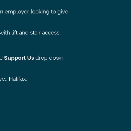
 an employer looking to give
ith lift and stair access.
he
Support Us
drop down
., Halifax,