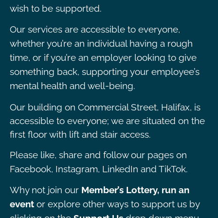
wish to be supported.
Our services are accessible to everyone,
whether you’re an individual having a rough
time, or if you’re an employer looking to give
something back, supporting your employee’s
mental health and well-being.
Our building on Commercial Street, Halifax, is
accessible to everyone; we are situated on the
first floor with lift and stair access.
Please like, share and follow our pages on
Facebook, Instagram, LinkedIn and TikTok.
Why not join our
Member’s Lottery, run an
event
or explore other ways to support us by