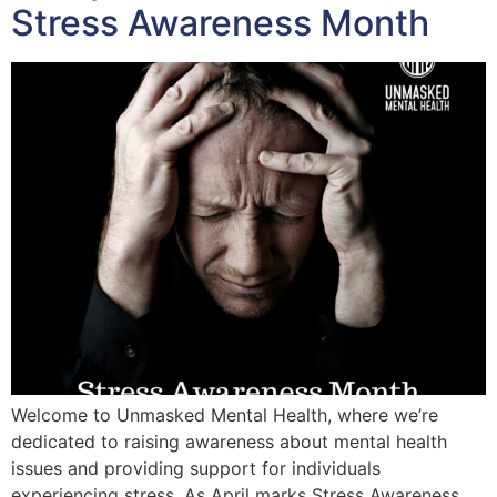
Stress Awareness Month
Welcome to Unmasked Mental Health, where we’re
dedicated to raising awareness about mental health
issues and providing support for individuals
experiencing stress. As April marks Stress Awareness