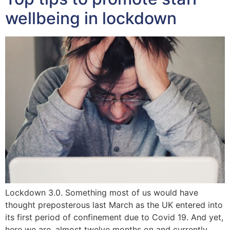
wellbeing in lockdown
Lockdown 3.0. Something most of us would have
thought preposterous last March as the UK entered into
its first period of confinement due to Covid 19. And yet,
here we are, almost twelve months on and currently