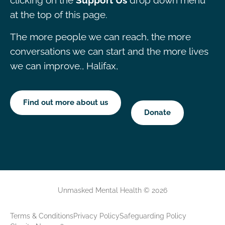
clicking on the
Support Us
drop down menu
at the top of this page.
The more people we can reach, the more
conversations we can start and the more lives
we can improve., Halifax,
Find out more about us
Donate
Unmasked Mental Health © 2026
Terms & Conditions
Privacy Policy
Safeguarding Policy