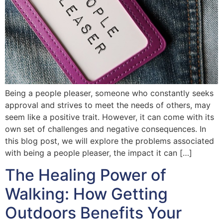
Being a people pleaser, someone who constantly seeks
approval and strives to meet the needs of others, may
seem like a positive trait. However, it can come with its
own set of challenges and negative consequences. In
this blog post, we will explore the problems associated
with being a people pleaser, the impact it can […]
The Healing Power of
Walking: How Getting
Outdoors Benefits Your