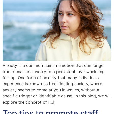
Anxiety is a common human emotion that can range
from occasional worry to a persistent, overwhelming
feeling. One form of anxiety that many individuals
experience is known as free-floating anxiety, where
anxiety seems to come at you in waves, without a
specific trigger or identifiable cause. In this blog, we will
explore the concept of […]
Top tips to promote staff