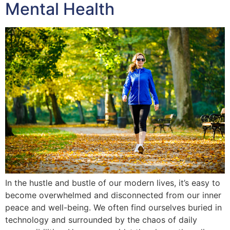
Mental Health
In the hustle and bustle of our modern lives, it’s easy to
become overwhelmed and disconnected from our inner
peace and well-being. We often find ourselves buried in
technology and surrounded by the chaos of daily