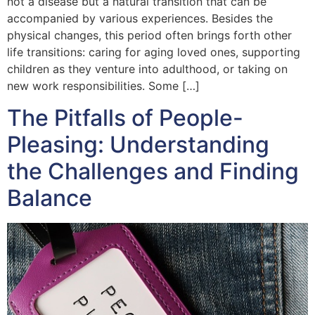
not a disease but a natural transition that can be
accompanied by various experiences. Besides the
physical changes, this period often brings forth other
life transitions: caring for aging loved ones, supporting
children as they venture into adulthood, or taking on
new work responsibilities. Some […]
The Pitfalls of People-
Pleasing: Understanding
the Challenges and Finding
Balance