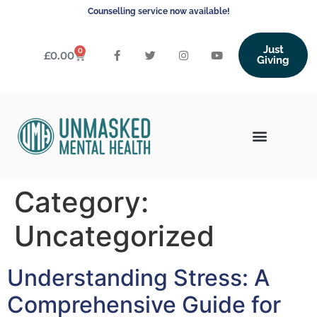
Counselling service now available!
Just
0
£
0.00
Giving
Category:
Uncategorized
Understanding Stress: A
Comprehensive Guide for