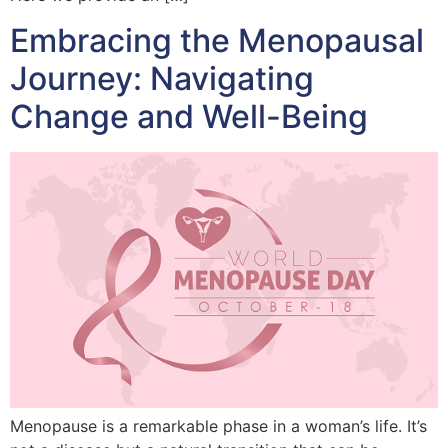
Embracing the Menopausal
Journey: Navigating
Change and Well-Being
Menopause is a remarkable phase in a woman’s life. It’s