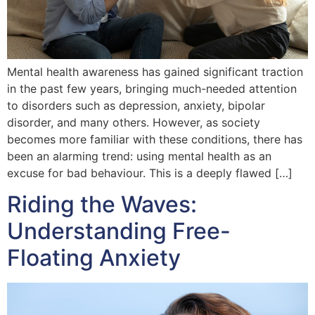
Mental health awareness has gained significant traction
in the past few years, bringing much-needed attention
to disorders such as depression, anxiety, bipolar
disorder, and many others. However, as society
becomes more familiar with these conditions, there has
been an alarming trend: using mental health as an
excuse for bad behaviour. This is a deeply flawed […]
Riding the Waves:
Understanding Free-
Floating Anxiety