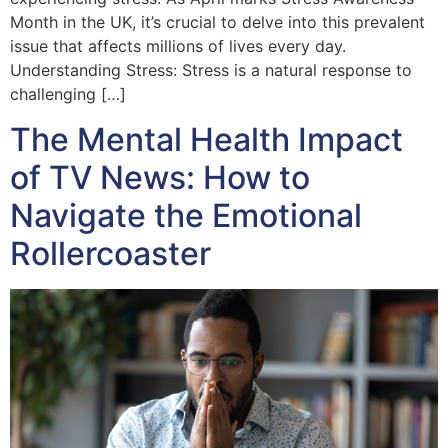
Month in the UK, it’s crucial to delve into this prevalent
issue that affects millions of lives every day.
Understanding Stress: Stress is a natural response to
challenging […]
The Mental Health Impact
of TV News: How to
Navigate the Emotional
Rollercoaster