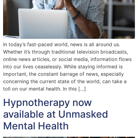
In today’s fast-paced world, news is all around us.
Whether it’s through traditional television broadcasts,
online news articles, or social media, information flows
into our lives ceaselessly. While staying informed is
important, the constant barrage of news, especially
concerning the current state of the world, can take a
toll on our mental health. In this […]
Hypnotherapy now
available at Unmasked
Mental Health