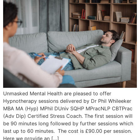
Unmasked Mental Health are pleased to offer
Hypnotherapy sessions delivered by Dr Phil Whileeker
MBA MA (Hyp) MPhil DUniv SQHP MPracNLP CBTPrac
(Adv Dip) Certified Stress Coach. The first session will
be 90 minutes long followed by further sessions which
last up to 60 minutes. The cost is £90.00 per session.
Here we provide an […]