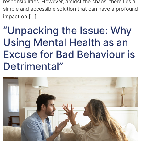
responsibilities. However, amidst the chaos, there lies a
simple and accessible solution that can have a profound
impact on […]
“Unpacking the Issue: Why
Using Mental Health as an
Excuse for Bad Behaviour is
Detrimental”