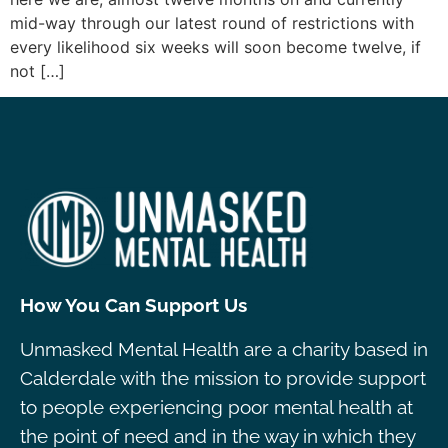
mid-way through our latest round of restrictions with
every likelihood six weeks will soon become twelve, if
not […]
How You Can Support Us
Unmasked Mental Health are a charity based in
Calderdale with the mission to provide support
to people experiencing poor mental health at
the point of need and in the way in which they