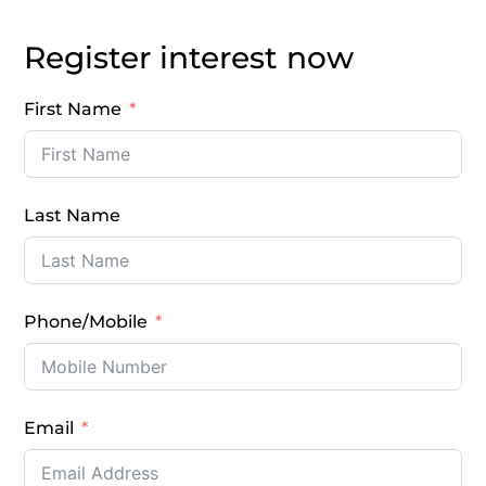
Register interest now
First Name
Last Name
Phone/Mobile
Email