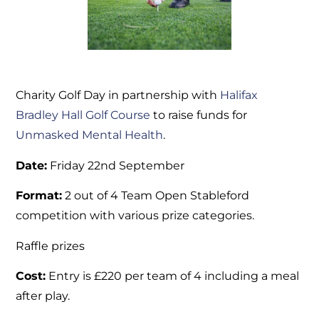
Charity Golf Day in partnership with
Halifax
Bradley Hall Golf Course
to raise funds for
Unmasked Mental Health
.
Date:
Friday 22nd September
Format:
2 out of 4 Team Open Stableford
competition with various prize categories.
Raffle prizes
Cost:
Entry is £220 per team of 4 including a meal
after play.