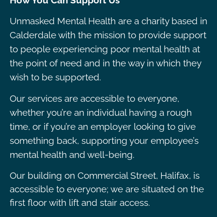
How You Can Support Us
Unmasked Mental Health are a charity based in
Calderdale with the mission to provide support
to people experiencing poor mental health at
the point of need and in the way in which they
wish to be supported.
Our services are accessible to everyone,
whether you’re an individual having a rough
time, or if you’re an employer looking to give
something back, supporting your employee’s
mental health and well-being.
Our building on Commercial Street, Halifax, is
accessible to everyone; we are situated on the
first floor with lift and stair access.