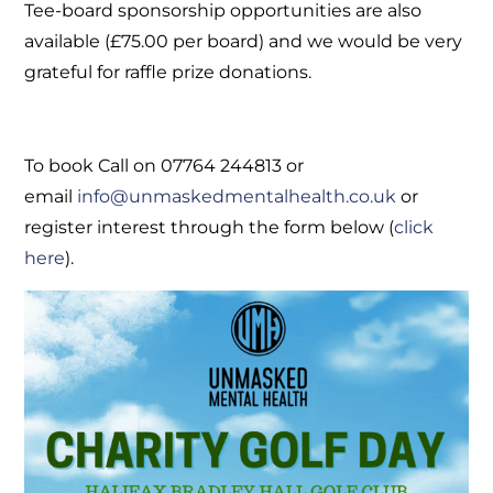
Tee-board sponsorship opportunities are also
available (£75.00 per board) and we would be very
grateful for raffle prize donations.
To book Call on 07764 244813 or
email
info@unmaskedmentalhealth.co.uk
or
register interest through the form below (
click
here
).