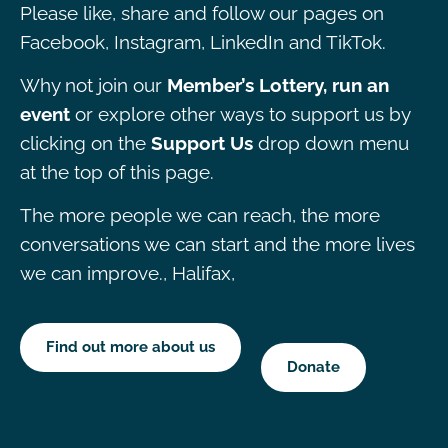
Please like, share and follow our pages on
Facebook, Instagram, LinkedIn and TikTok.
Why not join our
Member’s Lottery, run an
event
or explore other ways to support us by
clicking on the
Support Us
drop down menu
at the top of this page.
The more people we can reach, the more
conversations we can start and the more lives
we can improve., Halifax,
Find out more about us
Donate