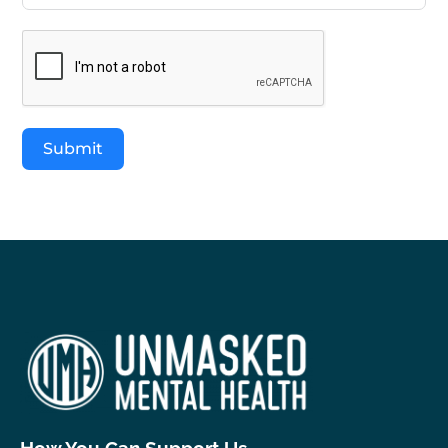
Submit