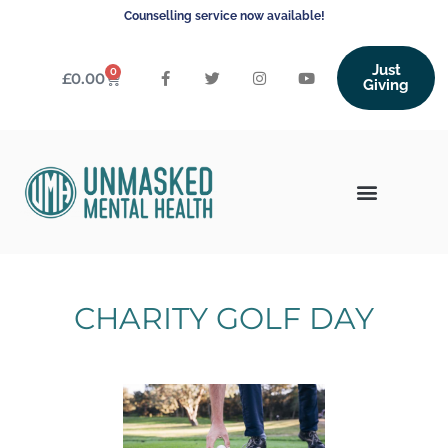
Counselling service now available!
Just
0
£
0.00
Giving
CHARITY GOLF DAY