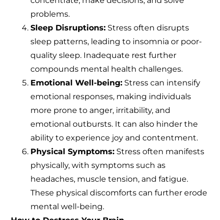
concentrate, make decisions, and solve
problems.
Sleep Disruptions:
Stress often disrupts
sleep patterns, leading to insomnia or poor-
quality sleep. Inadequate rest further
compounds mental health challenges.
Emotional Well-being:
Stress can intensify
emotional responses, making individuals
more prone to anger, irritability, and
emotional outbursts. It can also hinder the
ability to experience joy and contentment.
Physical Symptoms:
Stress often manifests
physically, with symptoms such as
headaches, muscle tension, and fatigue.
These physical discomforts can further erode
mental well-being.