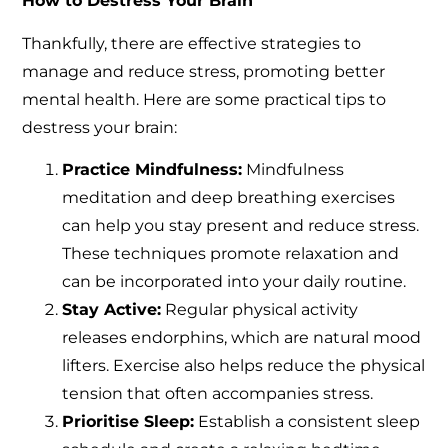
How to Destress Your Brain
Thankfully, there are effective strategies to
manage and reduce stress, promoting better
mental health. Here are some practical tips to
destress your brain:
Practice Mindfulness:
Mindfulness
meditation and deep breathing exercises
can help you stay present and reduce stress.
These techniques promote relaxation and
can be incorporated into your daily routine.
Stay Active:
Regular physical activity
releases endorphins, which are natural mood
lifters. Exercise also helps reduce the physical
tension that often accompanies stress.
Prioritise Sleep:
Establish a consistent sleep