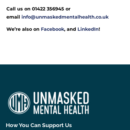
Call us on 01422 356945 or
email
info@unmaskedmentalhealth.co.uk
We’re also on
Facebook
, and
LinkedIn
!
How You Can Support Us