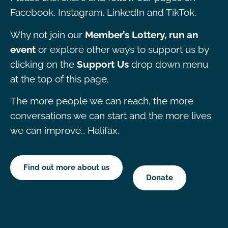
Facebook, Instagram, LinkedIn and TikTok.
Why not join our
Member’s Lottery, run an
event
or explore other ways to support us by
clicking on the
Support Us
drop down menu
at the top of this page.
The more people we can reach, the more
conversations we can start and the more lives
we can improve., Halifax,
Find out more about us
Donate