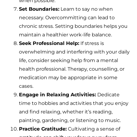
when possible.
Set Boundaries:
Learn to say no when
necessary. Overcommitting can lead to
chronic stress. Setting boundaries helps you
maintain a healthier work-life balance.
Seek Professional Help:
If stress is
overwhelming and interfering with your daily
life, consider seeking help from a mental
health professional. Therapy, counselling, or
medication may be appropriate in some
cases.
Engage in Relaxing Activities:
Dedicate
time to hobbies and activities that you enjoy
and find relaxing, whether it’s reading,
painting, gardening, or listening to music.
Practice Gratitude:
Cultivating a sense of