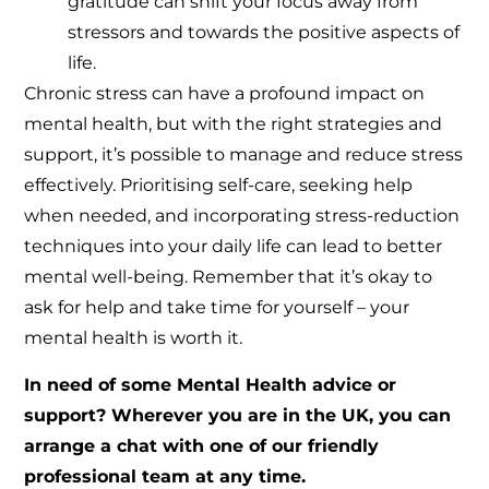
gratitude can shift your focus away from
stressors and towards the positive aspects of
life.
Chronic stress can have a profound impact on
mental health, but with the right strategies and
support, it’s possible to manage and reduce stress
effectively. Prioritising self-care, seeking help
when needed, and incorporating stress-reduction
techniques into your daily life can lead to better
mental well-being. Remember that it’s okay to
ask for help and take time for yourself – your
mental health is worth it.
In need of some Mental Health advice or
support? Wherever you are in the UK, you can
arrange a chat with one of our friendly
professional team at any time.