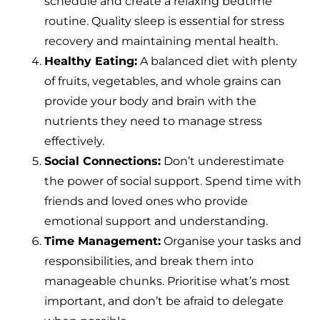
schedule and create a relaxing bedtime
routine. Quality sleep is essential for stress
recovery and maintaining mental health.
Healthy Eating:
A balanced diet with plenty
of fruits, vegetables, and whole grains can
provide your body and brain with the
nutrients they need to manage stress
effectively.
Social Connections:
Don’t underestimate
the power of social support. Spend time with
friends and loved ones who provide
emotional support and understanding.
Time Management:
Organise your tasks and
responsibilities, and break them into
manageable chunks. Prioritise what’s most
important, and don’t be afraid to delegate