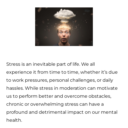
Stress is an inevitable part of life. We all
experience it from time to time, whether it’s due
to work pressures, personal challenges, or daily
hassles. While stress in moderation can motivate
us to perform better and overcome obstacles,
chronic or overwhelming stress can have a
profound and detrimental impact on our mental
health.