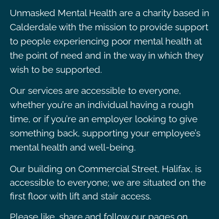
Unmasked Mental Health are a charity based in
Calderdale with the mission to provide support
to people experiencing poor mental health at
the point of need and in the way in which they
wish to be supported.
Our services are accessible to everyone,
whether you’re an individual having a rough
time, or if you’re an employer looking to give
something back, supporting your employee’s
mental health and well-being.
Our building on Commercial Street, Halifax, is
accessible to everyone; we are situated on the
first floor with lift and stair access.
Please like, share and follow our pages on