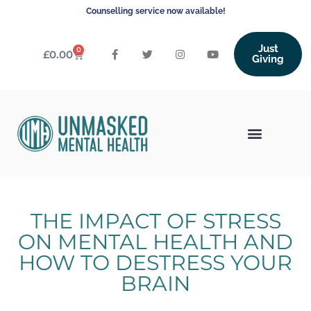
Counselling service now available!
Just
0
£
0.00
Giving
THE IMPACT OF STRESS
ON MENTAL HEALTH AND
HOW TO DESTRESS YOUR
BRAIN