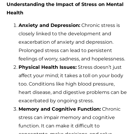
Understanding the Impact of Stress on Mental
Health
Anxiety and Depression:
Chronic stress is
closely linked to the development and
exacerbation of anxiety and depression.
Prolonged stress can lead to persistent
feelings of worry, sadness, and hopelessness.
Physical Health Issues:
Stress doesn’t just
affect your mind; it takes a toll on your body
too. Conditions like high blood pressure,
heart disease, and digestive problems can be
exacerbated by ongoing stress.
Memory and Cognitive Function:
Chronic
stress can impair memory and cognitive
function. It can make it difficult to